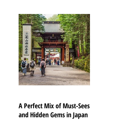
A Perfect Mix of Must-Sees
and Hidden Gems in Japan