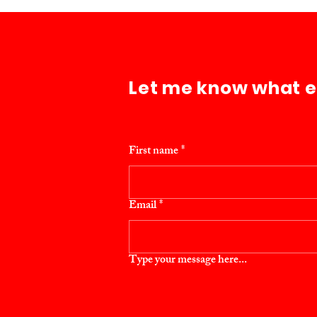
Let me know what els
First name
*
Email
*
Type your message here...