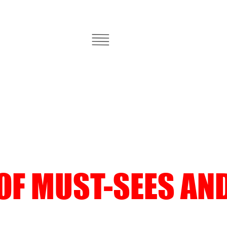
 OF MUST-SEES AN