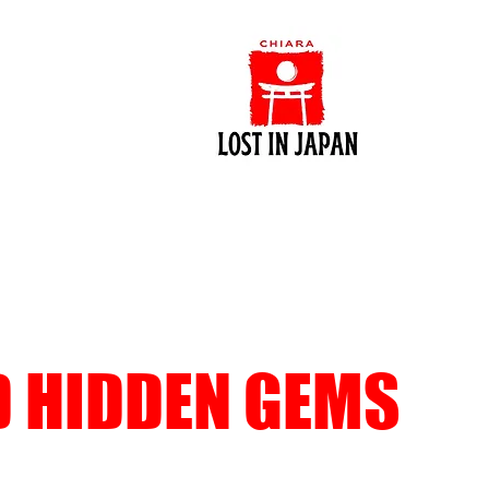
D HIDDEN GEMS