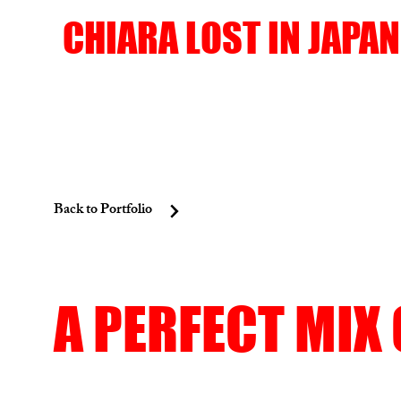
CHIARA LOST IN JAPAN
Back to Portfolio
A PERFECT MIX