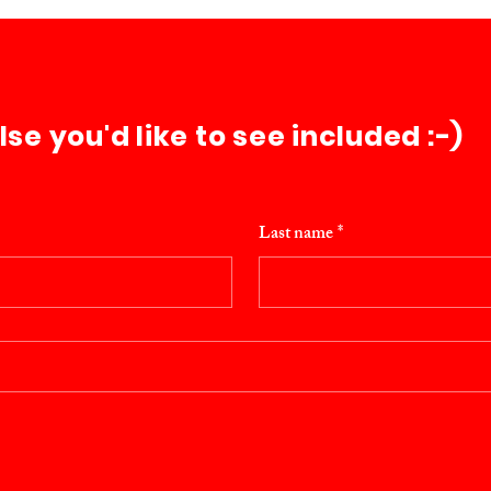
e you'd like to see included :-)
Last name
*