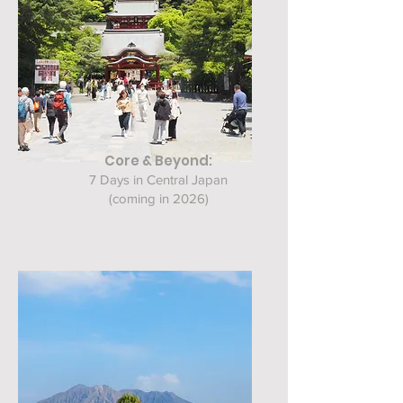
Core & Beyond:
7 Days in Central Japan
(coming in 2026)