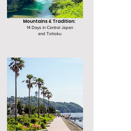
Mountains & Tradition:
14 Days in Central Japan
and Tohoku