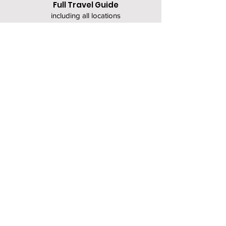
Full Travel Guide
including all locations
(coming soon)
About Chiara Lost in Japan
About the Terms & Conditions
Let me know what else
you'd like to see included