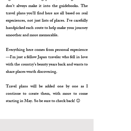
don’t always make it into the guidebooks. The
travel plans you’ll find here are all based on real
experiences, not just lists of places. I’ve carefully
handpicked each route to help make your journey
smoother and more memorable.
Everything here comes from personal experience
—I'm just a fellow Japan traveler who fell in love
with the country's beauty years back and wants to
share places worth discovering.
Travel plans will be added one by one as I
continue to create them, with more to come
starting in May. So be sure to check back! 😊