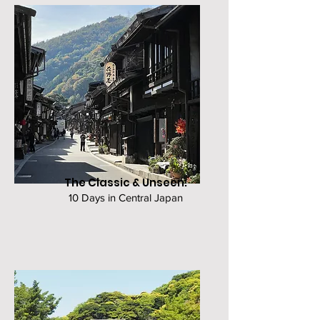
The Classic & Unseen:
10 Days in Central Japan