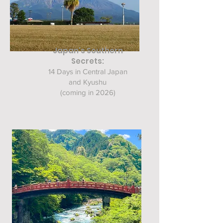
Japan's Southern
Secrets:
14 Days in Central Japan
and Kyushu
(coming in 2026)