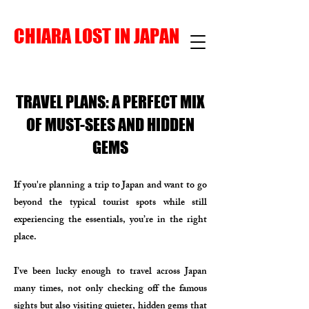
CHIARA LOST IN JAPAN
TRAVEL PLANS: A PERFECT MIX
OF MUST-SEES AND HIDDEN
GEMS
If you're planning a trip to Japan and want to go
beyond the typical tourist spots while still
experiencing the essentials, you’re in the right
place.
I’ve been lucky enough to travel across Japan
many times, not only checking off the famous
sights but also visiting quieter, hidden gems that