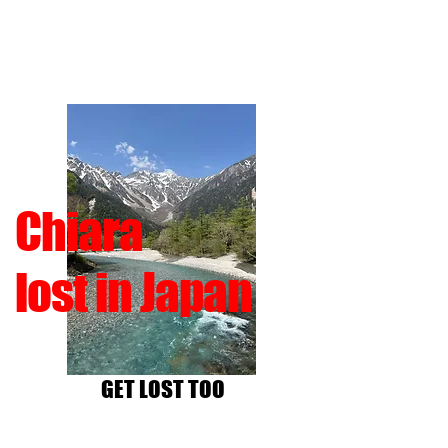
Chiara
lost in Japan
GET LOST TOO